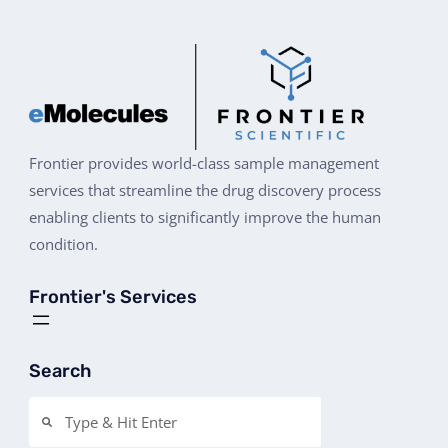
Frontier provides world-class sample management
services that streamline the drug discovery process
enabling clients to significantly improve the human
condition.
Frontier's Services
Search