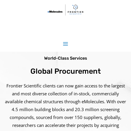
Skip
to
content
Main
World-Class Services
Menu
Global Procurement
Frontier Scientific clients can now gain access to the largest
and most diverse collection of in-stock, commercially
available chemical structures through eMolecules. With over
4.5 million building blocks and 20.3 million screening
compounds, sourced from over 150 suppliers, globally,
researchers can accelerate their projects by acquiring