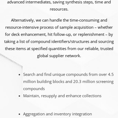
advanced intermediates, saving synthesis steps, time and
resources.
Alternatively, we can handle the time-consuming and
resource-intensive process of sample acquisition – whether
for deck enhancement, hit follow-up, or replenishment – by
taking a list of compound identifiers/structures and sourcing
these items at specified quantities from our reliable, trusted
global supplier network.
Search and find unique compounds from over 4.5
million building blocks and 20.3 million screening
compounds
Maintain, resupply and enhance collections
Aggregation and inventory integration