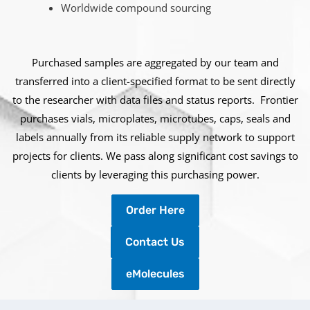
Worldwide compound sourcing
Purchased samples are aggregated by our team and
transferred into a client-specified format to be sent directly
to the researcher with data files and status reports. Frontier
purchases vials, microplates, microtubes, caps, seals and
labels annually from its reliable supply network to support
projects for clients. We pass along significant cost savings to
clients by leveraging this purchasing power.
Order Here
Contact Us
eMolecules